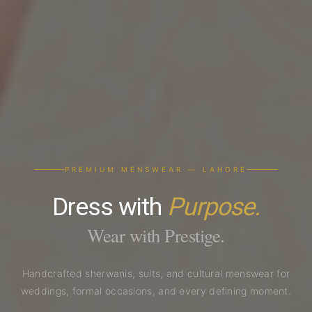
PREMIUM MENSWEAR — LAHORE
Dress with
Purpose.
Wear with Prestige.
Handcrafted sherwanis, suits, and cultural menswear for
weddings, formal occasions, and every defining moment.