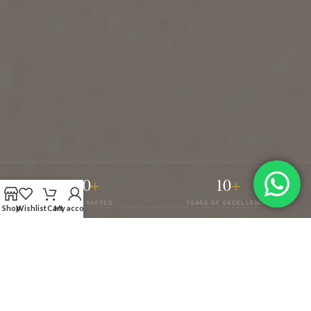
500
+
10
+
PIECES CRAFTED
YEARS OF EXCELLENCE
Shop
Wishlist
Cart
My account
4
100
%
COLLECTIONS
CUSTOM TAILORING