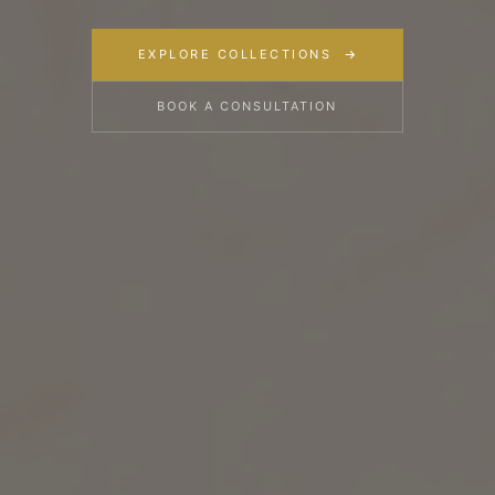
EXPLORE COLLECTIONS
BOOK A CONSULTATION