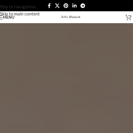
Skip to navigation
Skip to main content
MENU