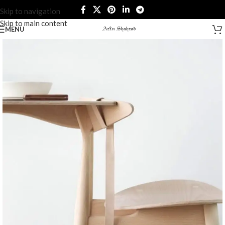
Skip to navigation
Skip to main content
MENU