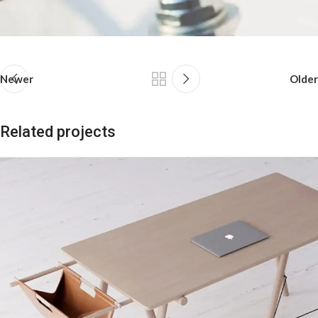
Newer
Older
Related projects