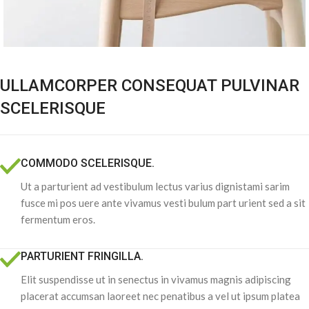
ULLAMCORPER CONSEQUAT PULVINAR
SCELERISQUE
COMMODO SCELERISQUE.
Ut a parturient ad vestibulum lectus varius dignistami sarim
fusce mi pos uere ante vivamus vesti bulum part urient sed a sit
fermentum eros.
PARTURIENT FRINGILLA.
Elit suspendisse ut in senectus in vivamus magnis adipiscing
placerat accumsan laoreet nec penatibus a vel ut ipsum platea