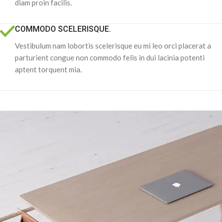
diam proin facilis.
COMMODO SCELERISQUE.
Vestibulum nam lobortis scelerisque eu mi leo orci placerat a
parturient congue non commodo felis in dui lacinia potenti
aptent torquent mia.