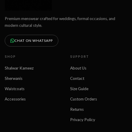
Premium menswear crafted for weddings, formal occasions, and
modern cultural style.
CHAT ON WHATSAPP
SHOP
SUPPORT
Shalwar Kameez
About Us
Sherwanis
Contact
Waistcoats
Size Guide
Accessories
Custom Orders
Returns
Privacy Policy