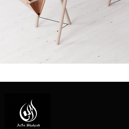
Et vestibulum quis a suspendisse
Decor