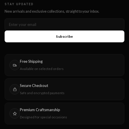
STAY UPDATED
New arrivals and exclusive collections, straight to your inbox.
Subscribe
Free Shipping
Available on selected orders
Secure Checkout
Safe and encrypted payments
Premium Craftsmanship
Designed for special occasions