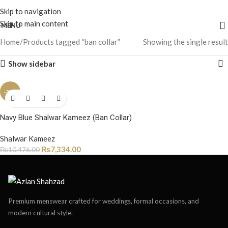
Skip to navigation
Skip to main content
MENU
Home
Products tagged “ban collar”
Showing the single result
Show sidebar
-30%
Navy Blue Shalwar Kameez (Ban Collar)
Shalwar Kameez
₨
7,334.00
₨
10,476.00
Premium menswear crafted for weddings, formal occasions, and
modern cultural style.