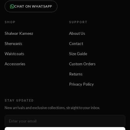
CHAT ON WHATSAPP
SHOP
SUPPORT
Shalwar Kameez
About Us
Sherwanis
Contact
Waistcoats
Size Guide
Accessories
Custom Orders
Returns
Privacy Policy
STAY UPDATED
New arrivals and exclusive collections, straight to your inbox.