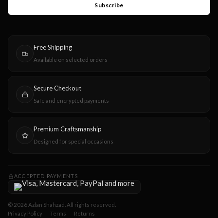
Subscribe
Free Shipping
Available on selected orders
Secure Checkout
Safe and encrypted payments
Premium Craftsmanship
Designed for special occasions
ACCEPTED PAYMENTS
© 2026 Azlan Shahzad. All rights reserved.
Privacy Policy
Terms
Returns