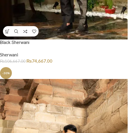
Black Sherwani
Sherwani
₨
74,667.00
₨
106,667.00
-30%