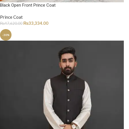
Black Open Front Prince Coat
Prince Coat
₨
33,334.00
₨
47,620.00
-30%