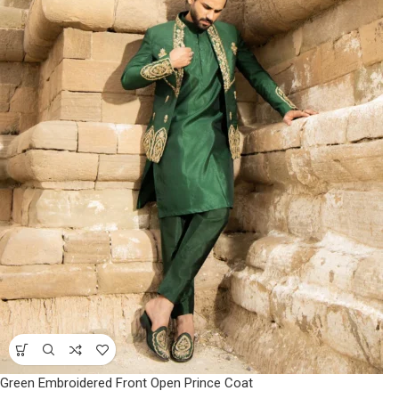
Green Embroidered Front Open Prince Coat