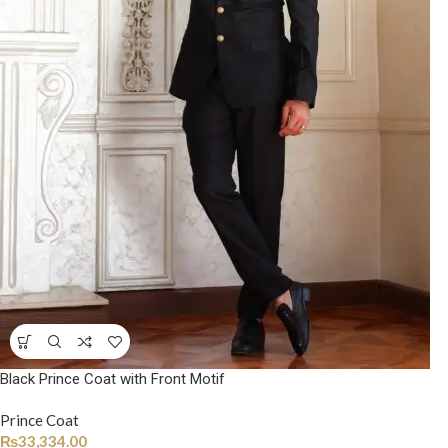
Black Prince Coat with Front Motif
Prince Coat
₨
33,334.00