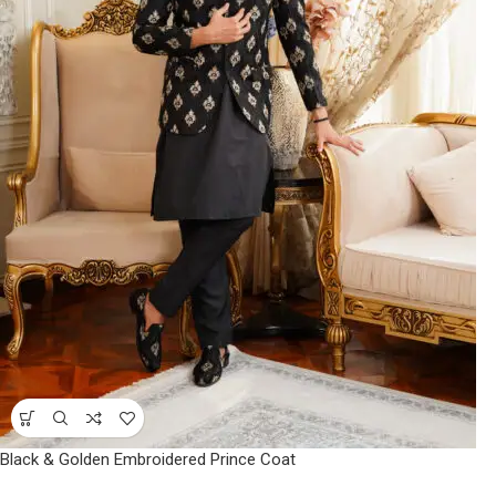
Black & Golden Embroidered Prince Coat