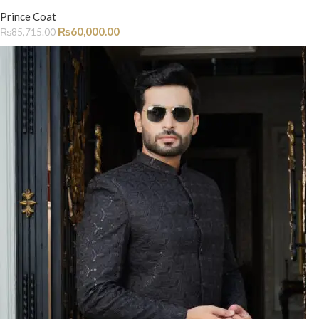
Prince Coat
₨
60,000.00
₨
85,715.00