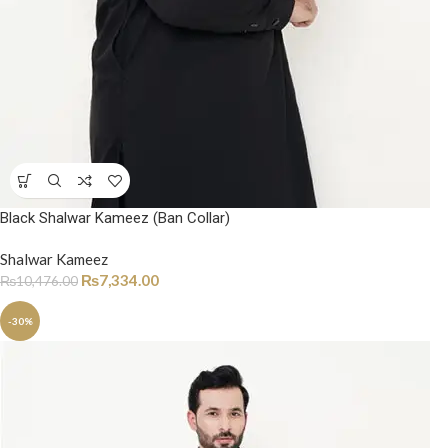
Black Shalwar Kameez (Ban Collar)
Shalwar Kameez
₨
7,334.00
₨
10,476.00
-30%