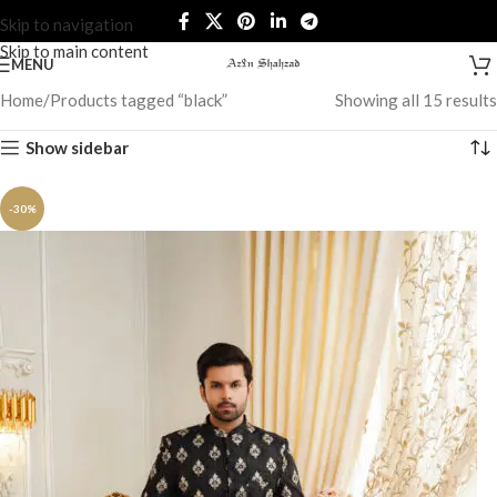
Skip to navigation
Skip to main content
MENU
Home
Products tagged “black”
Showing all 15 results
Show sidebar
-30%