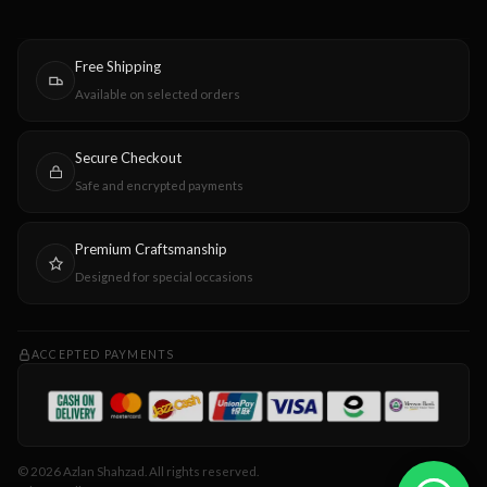
Free Shipping
Available on selected orders
Secure Checkout
Safe and encrypted payments
Premium Craftsmanship
Designed for special occasions
ACCEPTED PAYMENTS
© 2026 Azlan Shahzad. All rights reserved.