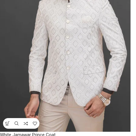
White Jamawar Prince Coat