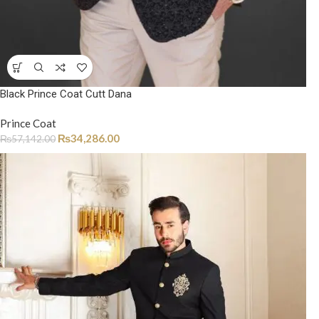
Black Prince Coat Cutt Dana
Prince Coat
₨
34,286.00
₨
57,142.00