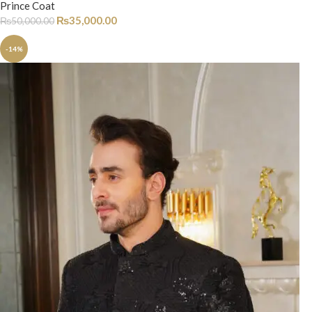
Prince Coat
₨
35,000.00
₨
50,000.00
-14%