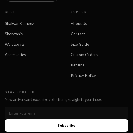
SHOP
SUPPORT
Shalwar Kameez
About Us
Sherwanis
Contact
Waistcoats
Size Guide
Accessories
Custom Orders
Returns
Privacy Policy
STAY UPDATED
New arrivals and exclusive collections, straight to your inbox.
Subscribe