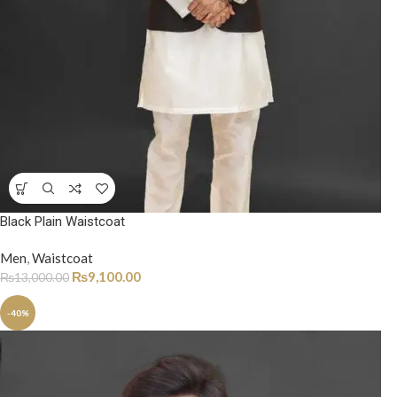
Black Plain Waistcoat
Men
,
Waistcoat
₨
9,100.00
₨
13,000.00
-40%