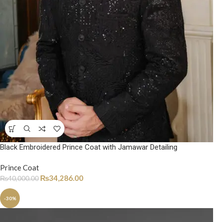
Black Embroidered Prince Coat with Jamawar Detailing
Prince Coat
₨
34,286.00
₨
40,000.00
-30%