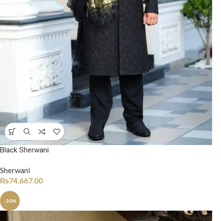
Black Sherwani
Sherwani
₨
74,667.00
-30%