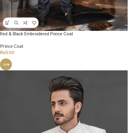
Red & Black Embroidered Prince Coat
Prince Coat
₨
0.00
-30%