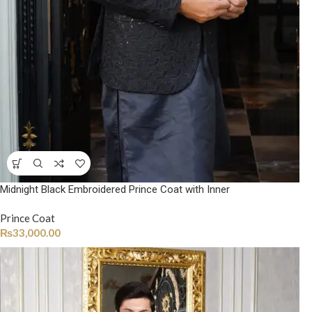
Midnight Black Embroidered Prince Coat with Inner
Prince Coat
₨
33,000.00