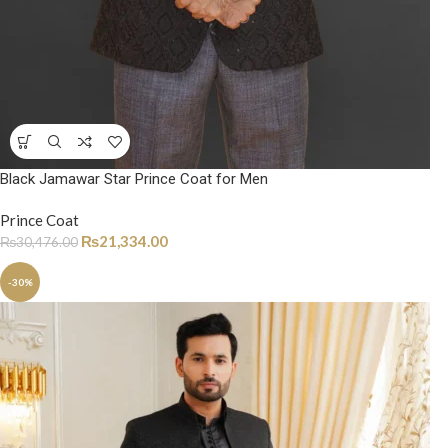
Black Jamawar Star Prince Coat for Men
Prince Coat
₨
21,334.00
₨
30,476.00
-30%