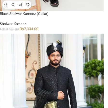
Black Shalwar Kameez (Collar)
Shalwar Kameez
₨
7,334.00
₨
10,476.00