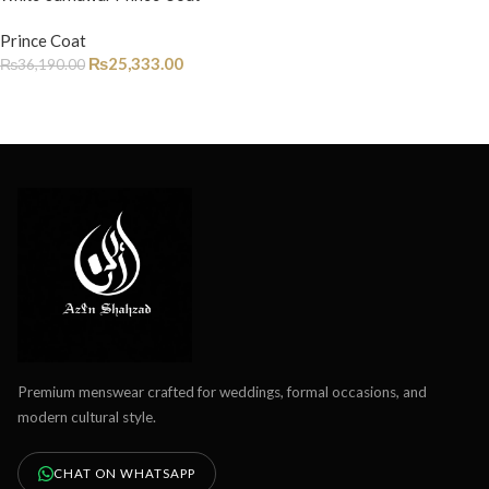
Prince Coat
₨
25,333.00
₨
36,190.00
Premium menswear crafted for weddings, formal occasions, and
modern cultural style.
CHAT ON WHATSAPP