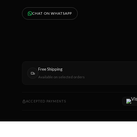
CHAT ON WHATSAPP
Free Shipping
Available on selected orders
ACCEPTED PAYMENTS