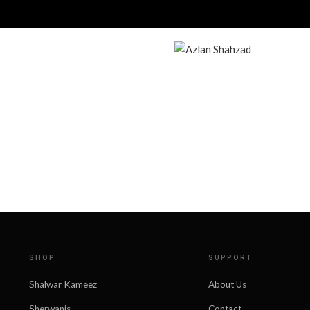
SHOP
SUPPORT
Shalwar Kameez
About Us
Sherwanis
Contact