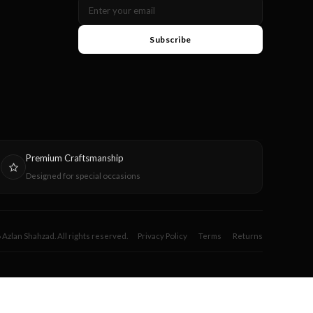
Subscribe
Premium Craftsmanship
Designed for special occasions
Azlan Shahzad. All rights reserved.
Privacy Policy
Terms
Returns