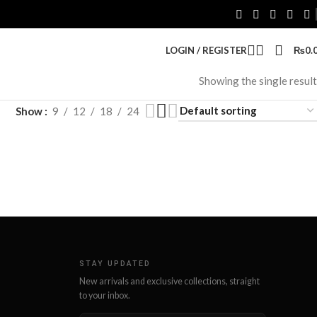
LOGIN / REGISTER
₨
0.
Showing the single result
Show
9
12
18
24
STAY UPDATED
New arrivals and exclusive collections, straight
to your inbox.