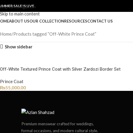
UMMER SALE IS LIVE
Skip to navigation
Skip to main content
OME
ABOUT US
OUR COLLECTION
RESOURCES
CONTACT US
Home
Products tagged “Off-White Prince Coat”
Show sidebar
Off-White Textured Prince Coat with Silver Zardozi Border Set
Prince Coat
₨
55,000.00
Premium menswear crafted for weddings,
formal occasions, and modern cultural style.