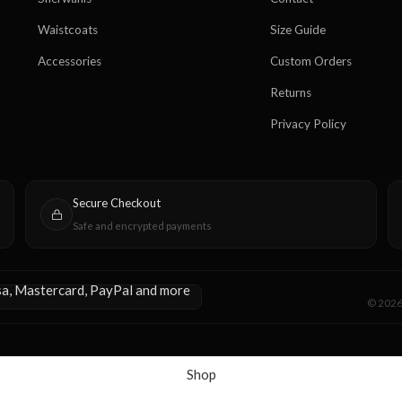
Waistcoats
Size Guide
Accessories
Custom Orders
Returns
Privacy Policy
Secure Checkout
Safe and encrypted payments
© 2026 
Shop