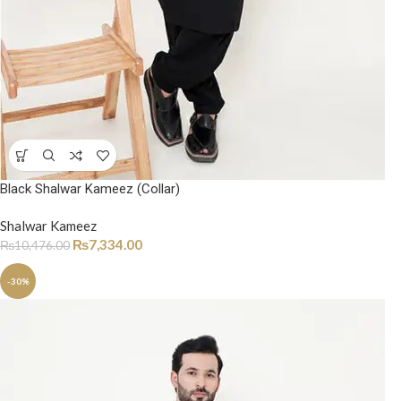
Black Shalwar Kameez (Collar)
Shalwar Kameez
₨
7,334.00
₨
10,476.00
-30%