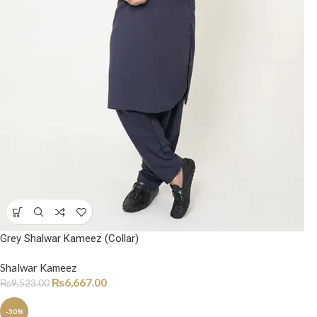
Grey Shalwar Kameez (Collar)
Shalwar Kameez
₨
6,667.00
₨
9,523.00
-30%