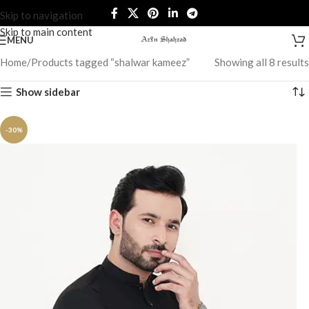
Skip to navigation
Skip to main content
MENU
Home
Products tagged “shalwar kameez”
Showing all 8 results
Show sidebar
-30%