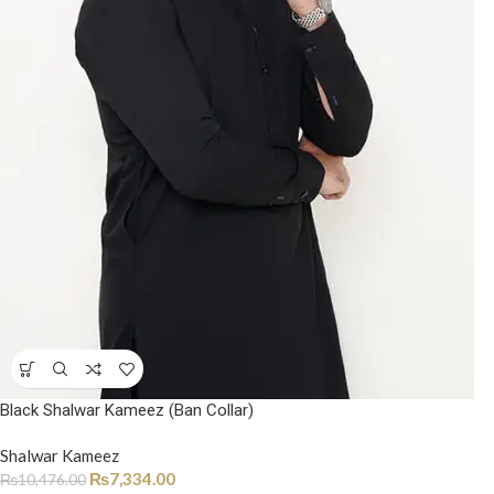
Black Shalwar Kameez (Ban Collar)
Shalwar Kameez
₨
7,334.00
₨
10,476.00