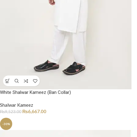
White Shalwar Kameez (Ban Collar)
Shalwar Kameez
₨
6,667.00
₨
9,523.00
-30%