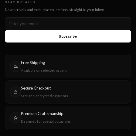
STAY UPDATED
New arrivals and exclusive collections, straight to your inbox.
Subscribe
Free Shipping
Available on selected orders
Secure Checkout
Safe and encrypted payments
Premium Craftsmanship
Designed for special occasions