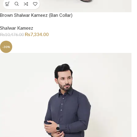
Brown Shalwar Kameez (Ban Collar)
Shalwar Kameez
₨
7,334.00
₨
10,476.00
-30%