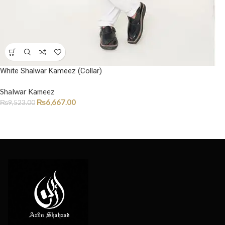
White Shalwar Kameez (Collar)
Shalwar Kameez
₨
6,667.00
₨
9,523.00