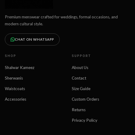
Premium menswear crafted for weddings, formal occasions, and
modern cultural style.
CHAT ON WHATSAPP
SHOP
SUPPORT
Shalwar Kameez
About Us
Sherwanis
Contact
Waistcoats
Size Guide
Accessories
Custom Orders
Returns
Privacy Policy