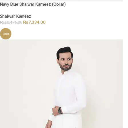
Navy Blue Shalwar Kameez (Collar)
Shalwar Kameez
₨
7,334.00
₨
10,476.00
-30%