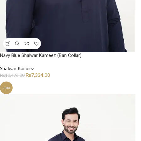
Navy Blue Shalwar Kameez (Ban Collar)
Shalwar Kameez
₨
7,334.00
₨
10,476.00
-30%