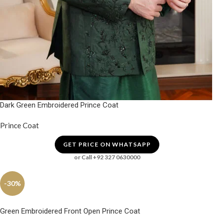
Dark Green Embroidered Prince Coat
Prince Coat
GET PRICE ON WHATSAPP
or Call +92 327 0630000
-30%
Green Embroidered Front Open Prince Coat