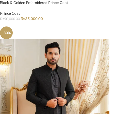
Black & Golden Embroidered Prince Coat
Prince Coat
₨
35,000.00
₨
50,000.00
-30%