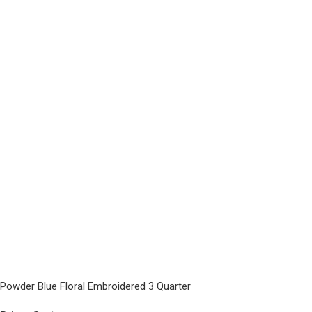
Powder Blue Floral Embroidered 3 Quarter