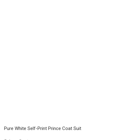
Pure White Self-Print Prince Coat Suit