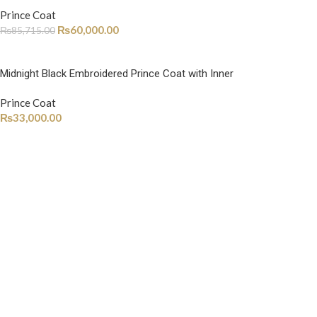
Prince Coat
₨
60,000.00
₨
85,715.00
Midnight Black Embroidered Prince Coat with Inner
Prince Coat
₨
33,000.00