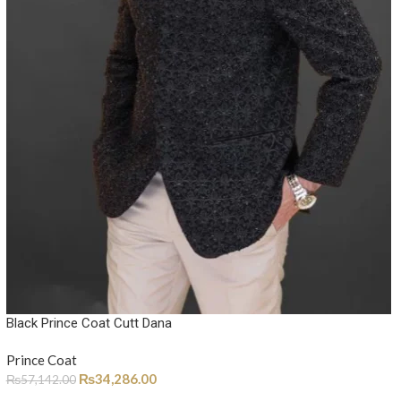
Black Prince Coat Cutt Dana
Prince Coat
₨
34,286.00
₨
57,142.00