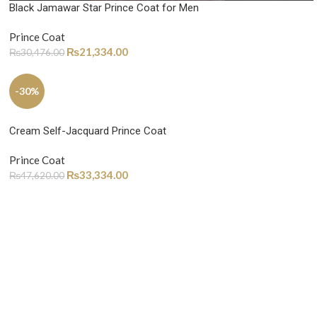
Black Jamawar Star Prince Coat for Men
Prince Coat
₨
21,334.00
₨
30,476.00
-30%
Cream Self-Jacquard Prince Coat
Prince Coat
₨
33,334.00
₨
47,620.00