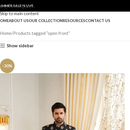
UMMER SALE IS LIVE
Skip to navigation
Skip to main content
OME
ABOUT US
OUR COLLECTION
RESOURCES
CONTACT US
Home
Products tagged “open front”
Show sidebar
-30%