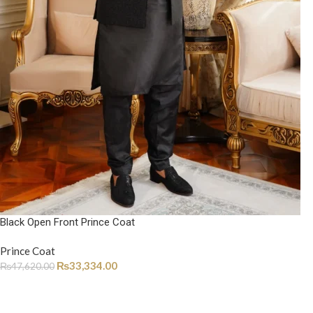
Black Open Front Prince Coat
Prince Coat
₨
33,334.00
₨
47,620.00