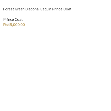
Forest Green Diagonal Sequin Prince Coat
Prince Coat
₨
45,000.00