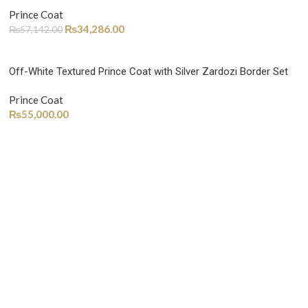
Prince Coat
₨
34,286.00
₨
57,142.00
Off-White Textured Prince Coat with Silver Zardozi Border Set
Prince Coat
₨
55,000.00