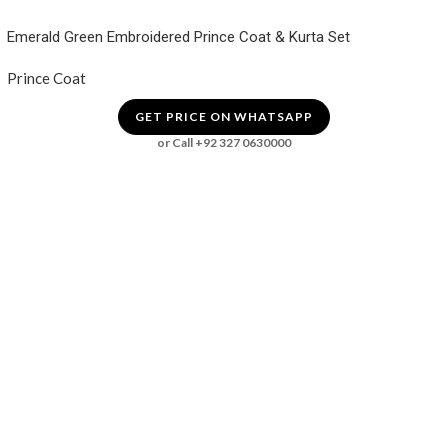
Emerald Green Embroidered Prince Coat & Kurta Set
Prince Coat
GET PRICE ON WHATSAPP
or Call +92 327 0630000