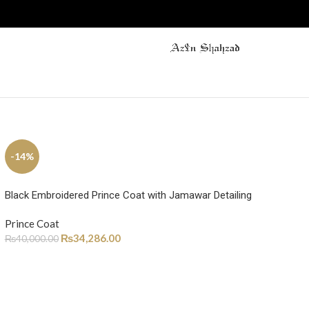
-14%
Black Embroidered Prince Coat with Jamawar Detailing
Prince Coat
₨
34,286.00
₨
40,000.00