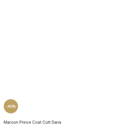
-40%
Maroon Prince Coat Cutt Dana