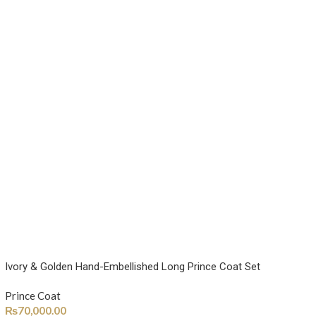
Ivory & Golden Hand-Embellished Long Prince Coat Set
Prince Coat
₨
70,000.00