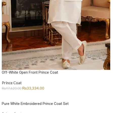
Off-White Open Front Prince Coat
Prince Coat
₨
33,334.00
₨
47,620.00
Pure White Embroidered Prince Coat Set