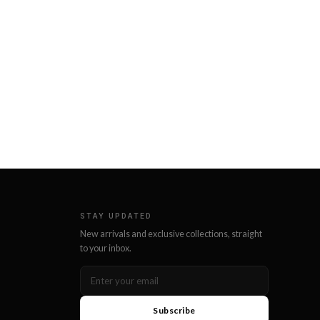
STAY UPDATED
New arrivals and exclusive collections, straight
to your inbox.
Subscribe