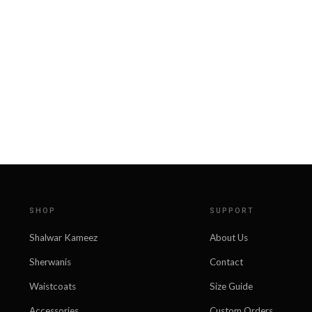
SHOP
SUPPORT
Shalwar Kameez
About Us
Sherwanis
Contact
Waistcoats
Size Guide
Accessories
Custom Orders