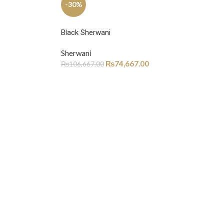
-30%
Black Sherwani
Sherwani
₨
74,667.00
₨
106,667.00