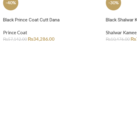
-40%
-30%
Black Prince Coat Cutt Dana
Black Shalwar 
Prince Coat
Shalwar Kamee
₨
34,286.00
₨
₨
57,142.00
₨
10,476.00