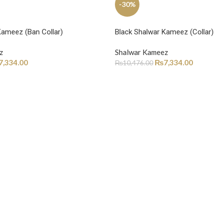
-30%
Kameez (Ban Collar)
Black Shalwar Kameez (Collar)
z
Shalwar Kameez
7,334.00
₨
7,334.00
₨
10,476.00