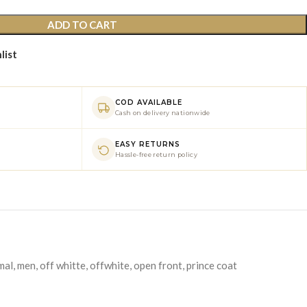
ADD TO CART
list
COD AVAILABLE
Cash on delivery nationwide
EASY RETURNS
Hassle-free return policy
mal
,
men
,
off whitte
,
offwhite
,
open front
,
prince coat