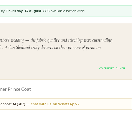
y by
Thursday, 13 August
. COD available nationwide.
ther's wedding — the fabric quality and stitching were outstanding.
i. Azlan Shahzad truly delivers on their promise of premium
VERIFIED BUYER
ner Prince Coat
n choose
M (38")
—
chat with us on WhatsApp ›