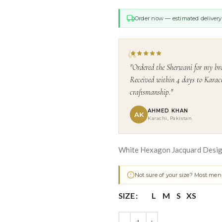
Order now — estimated deliver
"Ordered the Sherwani for my bro
Received within 4 days to Karach
craftsmanship."
AHMED KHAN
AK
Karachi, Pakistan
White Hexagon Jacquard Desig
Not sure of your size? Most me
L
M
S
XS
SIZE