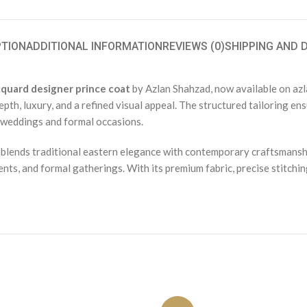
PTION
ADDITIONAL INFORMATION
REVIEWS (0)
SHIPPING AND 
quard designer prince coat
by Azlan Shahzad, now available on azl
pth, luxury, and a refined visual appeal. The structured tailoring en
r weddings and formal occasions.
 blends traditional eastern elegance with contemporary craftsmanshi
ts, and formal gatherings. With its premium fabric, precise stitching