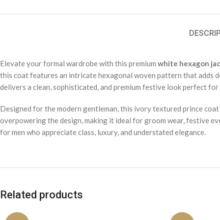
DESCRI
Elevate your formal wardrobe with this premium
white hexagon jac
this coat features an intricate hexagonal woven pattern that adds de
delivers a clean, sophisticated, and premium festive look perfect fo
Designed for the modern gentleman, this ivory textured prince coat
overpowering the design, making it ideal for groom wear, festive even
for men who appreciate class, luxury, and understated elegance.
Related products