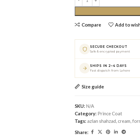
Compare
Add to wish
SECURE CHECKOUT
Safe & encrypted payment
SHIPS IN 2–4 DAYS
Fast dispatch from Lahore
Size guide
SKU:
N/A
Category:
Prince Coat
Tags:
azlan shahzad
,
cream
,
for
Share: