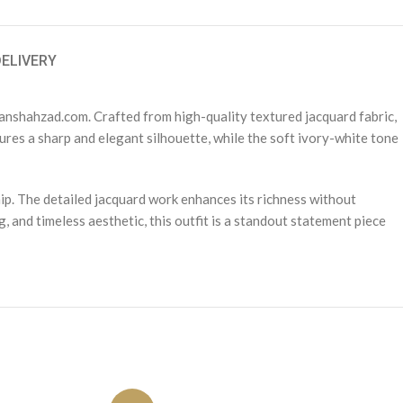
DELIVERY
anshahzad.com. Crafted from high-quality textured jacquard fabric,
sures a sharp and elegant silhouette, while the soft ivory-white tone
p. The detailed jacquard work enhances its richness without
, and timeless aesthetic, this outfit is a standout statement piece