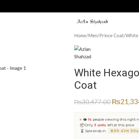
Home
Men
Prince Coat
White
White Hexago
Coat
₨
21,33
₨
30,477.00
👁
14
people viewing this right 
📦
Only
3 units
left at this price
⏳
80h 41m 49s
Sale ends in