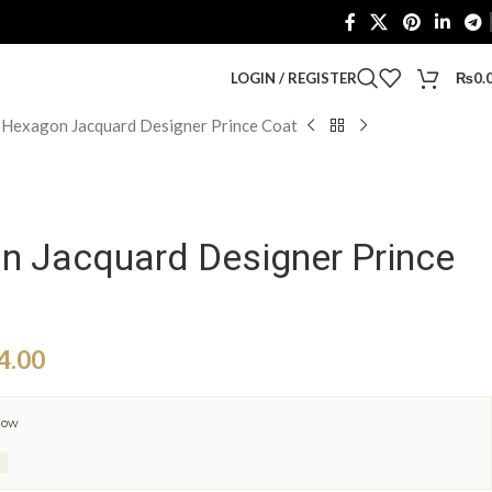
LOGIN / REGISTER
₨
0.
 Hexagon Jacquard Designer Prince Coat
n Jacquard Designer Prince
4.00
now