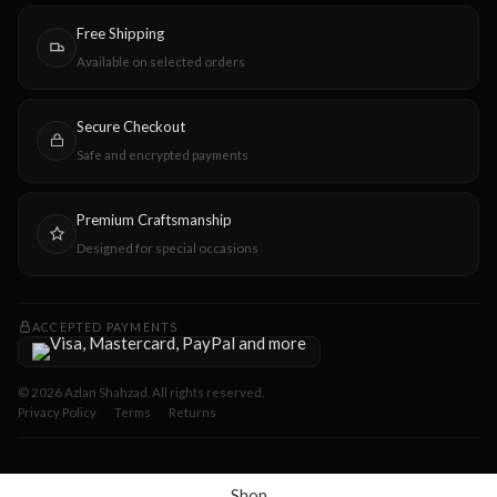
Free Shipping
Available on selected orders
Secure Checkout
Safe and encrypted payments
Premium Craftsmanship
Designed for special occasions
ACCEPTED PAYMENTS
© 2026 Azlan Shahzad. All rights reserved.
Privacy Policy
Terms
Returns
Shop