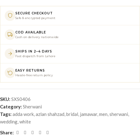
SECURE CHECKOUT
Safe & encrypted payment
COD AVAILABLE
Cash on delivery nationwide
SHIPS IN 2–4 DAYS
Fast dispatch from Lahore
EASY RETURNS
Hassle-free return policy
SKU:
SXS0406
Category:
Sherwani
Tags:
adda work
,
azlan shahzad
,
bridal
,
jamawar
,
men
,
sherwani
,
wedding
,
white
Share: