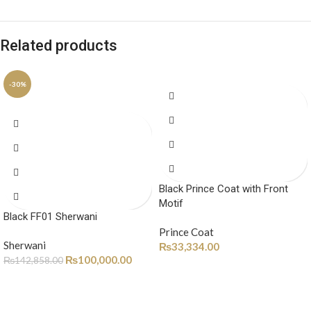
Related products
-30%
Black Prince Coat with Front
Motif
Black FF01 Sherwani
Prince Coat
Sherwani
₨
33,334.00
₨
100,000.00
₨
142,858.00