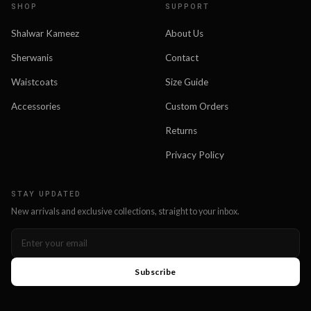
SHOP
SUPPORT
Shalwar Kameez
About Us
Sherwanis
Contact
Waistcoats
Size Guide
Accessories
Custom Orders
Returns
Privacy Policy
STAY UPDATED
New arrivals and exclusive collections, straight to your inbox.
Subscribe