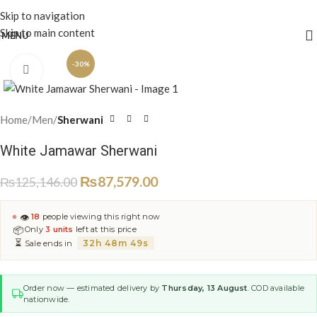
Skip to navigation
Skip to main content
MENU
-30%
Click to enlarge
Home
Men
Sherwani
White Jamawar Sherwani
₨
87,579.00
₨
125,146.00
👁
18
people viewing this right now
📦
Only
3 units
left at this price
⏳
32h 48m 49s
Sale ends in
Order now — estimated delivery by
Thursday, 13 August
. COD available
nationwide.