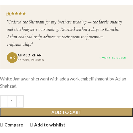
"Ordered the Sherwani for my brother's wedding — the fabric quality
and stitching were outstanding. Received within 4 days to Karachi.
Azlan Shahzad truly delivers on their promise of premium
craftsmanship."
AHMED KHAN
AK
VERIFIED BUYER
Karachi, Pakistan
White Jamawar sherwani with adda work embellishment by Azlan
Shahzad.
ADD TO CART
Compare
Add to wishlist