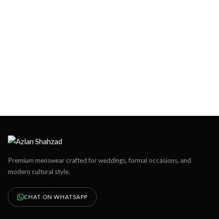
Premium menswear crafted for weddings, formal occasions, and
modern cultural style.
CHAT ON WHATSAPP