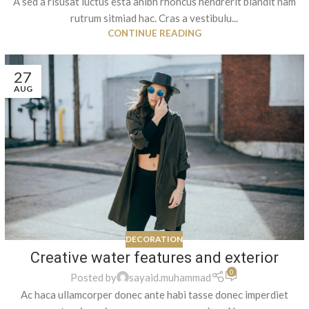
A sed a risusat luctus esta anibh rhoncus hendrerit blandit nam
rutrum sitmiad hac. Cras a vestibulu...
CONTINUE READING
27
AUG
DECORATION
Creative water features and exterior
0
Posted by
sayaid.muhammad
Ac haca ullamcorper donec ante habi tasse donec imperdiet