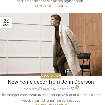
parturient suspendisse platea sapien torqu...
CONTINUE READING
26
AUG
DECORATION
New home decor from John Doerson
0
Posted by
sayaid.muhammad
Ullamcorper condimentum erat pretium velit at ut a nunc id a adeu
vestibulum nibh urna nam consequat...