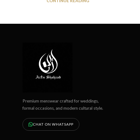
CONTINUE READING
Premium menswear crafted for weddings,
formal occasions, and modern cultural style.
CHAT ON WHATSAPP