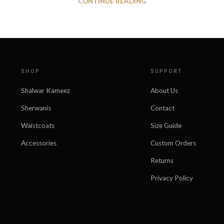
CONTINUE READING
SHOP
SUPPORT
Shalwar Kameez
About Us
Sherwanis
Contact
Waistcoats
Size Guide
Accessories
Custom Orders
Returns
Privacy Policy