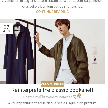
Vivamus enim sagittis aptent hac mi dui a per aptent suspendisse
cras odio bibendum augue rhoncus la...
CONTINUE READING
27
AUG
DESIGN TRENDS
Reinterprets the classic bookshelf
0
Posted by
sayaid.muhammad
Aliquet parturient scele risque scele risque nibh pretium