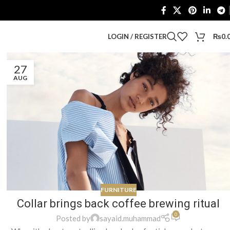
LOGIN / REGISTER
₨
0.
27
AUG
FURNITURE
Collar brings back coffee brewing ritual
0
Posted by
sayaid.muhammad