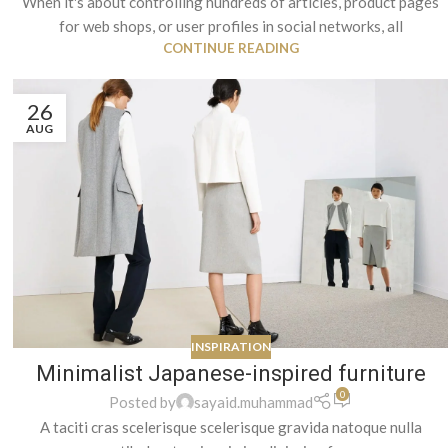
When it's about controlling hundreds of articles, product pages
for web shops, or user profiles in social networks, all
CONTINUE READING
26
AUG
INSPIRATION
Minimalist Japanese-inspired furniture
0
Posted by
sayaid.muhammad
A taciti cras scelerisque scelerisque gravida natoque nulla