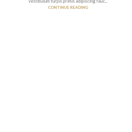
vestibulum turpis primis adipiscing fauc...
CONTINUE READING