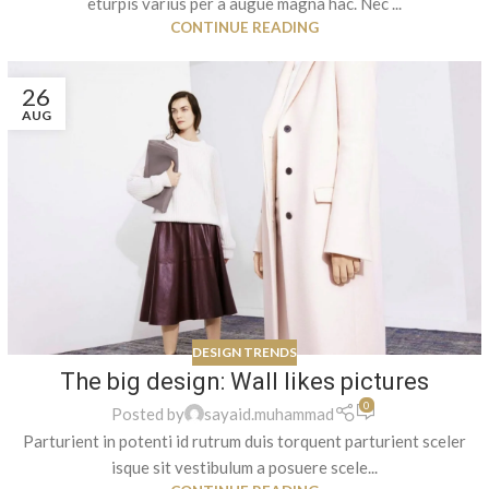
eturpis varius per a augue magna hac. Nec ...
CONTINUE READING
26
AUG
DESIGN TRENDS
The big design: Wall likes pictures
0
Posted by
sayaid.muhammad
Parturient in potenti id rutrum duis torquent parturient sceler
isque sit vestibulum a posuere scele...