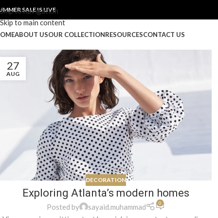
UMMER SALE IS LIVE
Skip to navigation
Skip to main content
OME
ABOUT US
OUR COLLECTION
RESOURCES
CONTACT US
27
AUG
DECORATION
Exploring Atlanta’s modern homes
0
Posted by
sayaid.muhammad