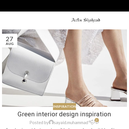
27
AUG
INSPIRATION
Green interior design inspiration
0
Posted by
sayaid.muhammad