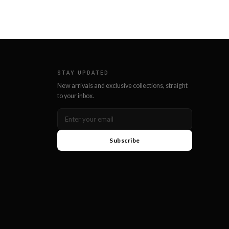
STAY UPDATED
New arrivals and exclusive collections, straight
to your inbox.
Subscribe