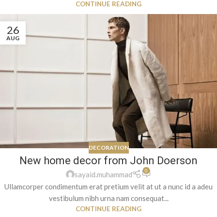
CONTINUE READING
26
AUG
DECORATION
New home decor from John Doerson
0
sayaid.muhammad
Ullamcorper condimentum erat pretium velit at ut a nunc id a adeu
vestibulum nibh urna nam consequat...
CONTINUE READING