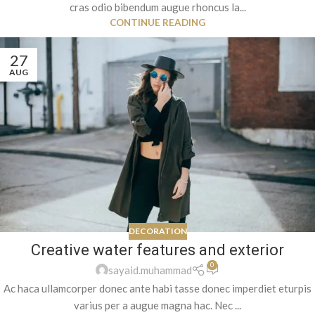
cras odio bibendum augue rhoncus la...
CONTINUE READING
27
AUG
DECORATION
Creative water features and exterior
0
sayaid.muhammad
Ac haca ullamcorper donec ante habi tasse donec imperdiet eturpis
varius per a augue magna hac. Nec ...