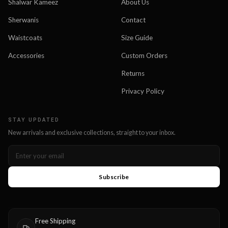
Shalwar Kameez
About Us
Sherwanis
Contact
Waistcoats
Size Guide
Accessories
Custom Orders
Returns
Privacy Policy
STAY UPDATED
New arrivals and exclusive collections, straight to your inbox.
Subscribe
Free Shipping