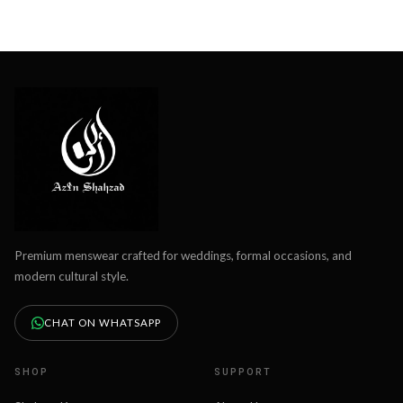
Premium menswear crafted for weddings, formal occasions, and
modern cultural style.
CHAT ON WHATSAPP
SHOP
SUPPORT