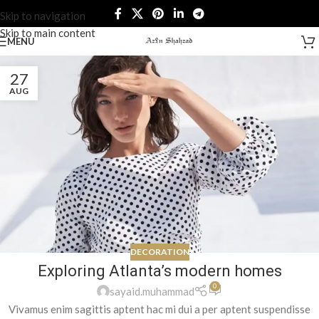
Skip to navigation
Skip to main content
MENU
27
AUG
DECORATION
Exploring Atlanta’s modern homes
0
sayaid.muhammad
Vivamus enim sagittis aptent hac mi dui a per aptent suspendisse